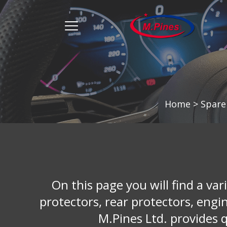
מ.
פינס
menu
opener
Home
>
Spare
On this page you will find a vari
protectors, rear protectors, engi
M.Pines Ltd. provides q