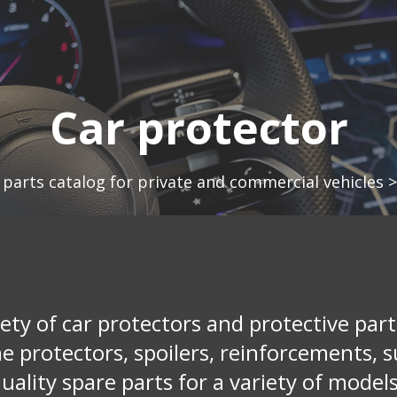
Car protector
 parts catalog for private and commercial vehicles
ety of car protectors and protective parts
ne protectors, spoilers, reinforcements, s
uality spare parts for a variety of models