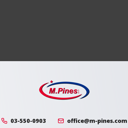
מ.
פינס
03-550-0903
office@m-pines.com