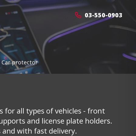
03-550-0903
>
Car protector
 for all types of vehicles - front
upports and license plate holders.
 and with fast delivery.