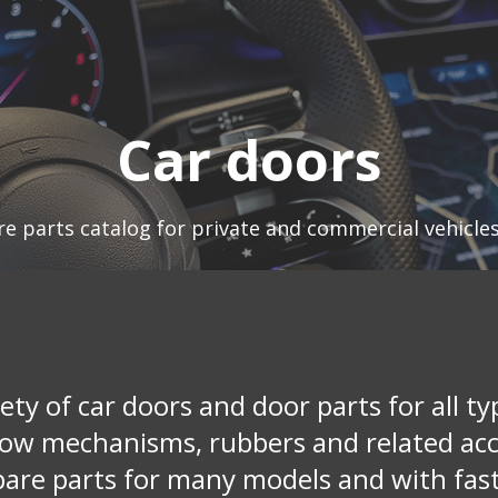
Car doors
re parts catalog for private and commercial vehicle
ety of car doors and door parts for all ty
dow mechanisms, rubbers and related acce
pare parts for many models and with fast