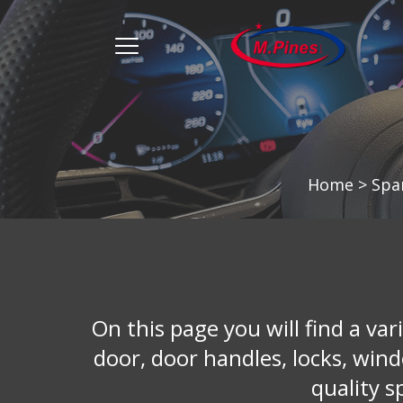
מ.
פינס
menu
opener
Home
>
Spa
On this page you will find a vari
door, door handles, locks, win
quality s