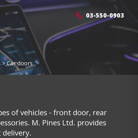
03-550-0903
s
>
Car doors
pes of vehicles - front door, rear
ssories. M. Pines Ltd. provides
 delivery.