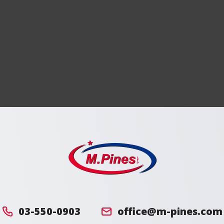
מ.
פינס
03-550-0903
office@m-pines.com